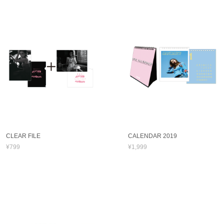
CLEAR FILE
CALENDAR 2019
¥799
¥1,999