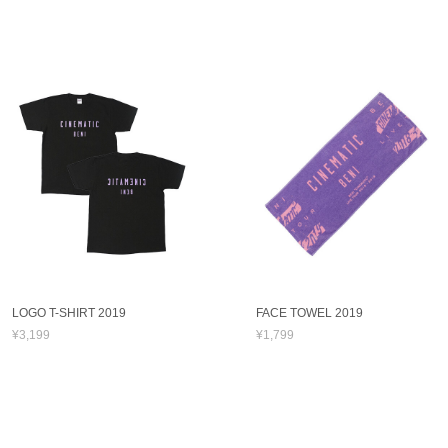
LOGO T-SHIRT 2019
FACE TOWEL 2019
¥3,199
¥1,799