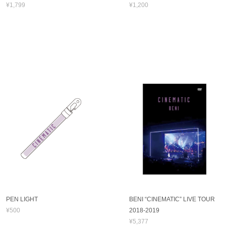
¥1,799
¥1,200
PEN LIGHT
BENI “CINEMATIC” LIVE TOUR
¥500
2018-2019
¥5,377