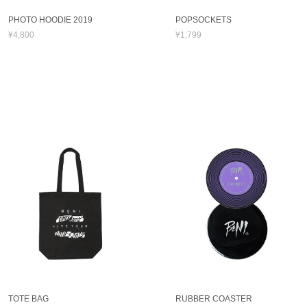
PHOTO HOODIE 2019
POPSOCKETS
¥4,800
¥1,799
TOTE BAG
RUBBER COASTER