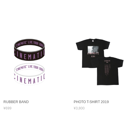
RUBBER BAND
PHOTO T-SHIRT 2019
¥699
¥3,800