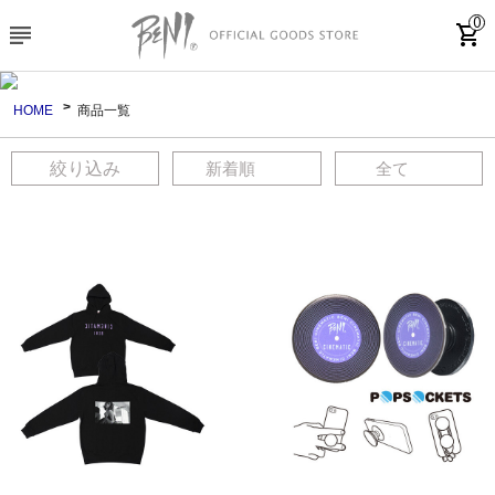
0
subject
shopping_cart
HOME
商品一覧
絞り込み