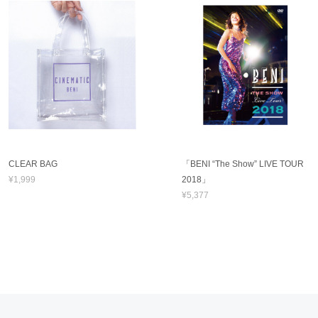
CLEAR BAG
「BENI “The Show” LIVE TOUR
¥1,999
2018」
¥5,377