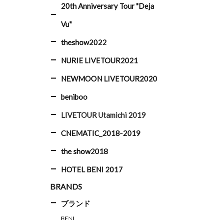
20th Anniversary Tour "Deja
Vu"
theshow2022
NURIE LIVETOUR2021
NEWMOON LIVETOUR2020
beniboo
LIVETOUR Utamichi 2019
CNEMATIC_2018-2019
the show2018
HOTEL BENI 2017
BRANDS
ブランド
BENI