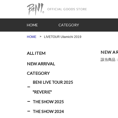
HOME
CATEGORY
HOME
LIVETOUR Utamichi 2019
NEW AR
ALL ITEM
該当商品
NEW ARRIVAL
CATEGORY
BENI LIVE TOUR 2025
"REVERIE"
THE SHOW 2025
THE SHOW 2024