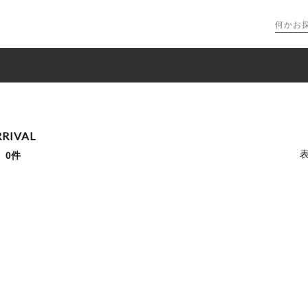
RIVAL
：
0件