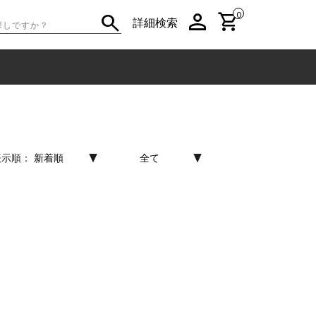
person
shopping_cart
search
0
詳細検索